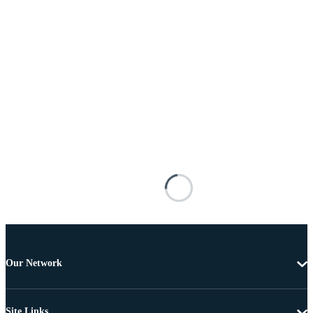
Our Network
Site Links