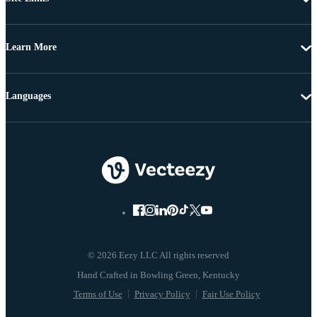
Learn More
Languages
© 2026 Eezy LLC All rights reserved
Terms of Use
Privacy Policy
Fair Use Policy