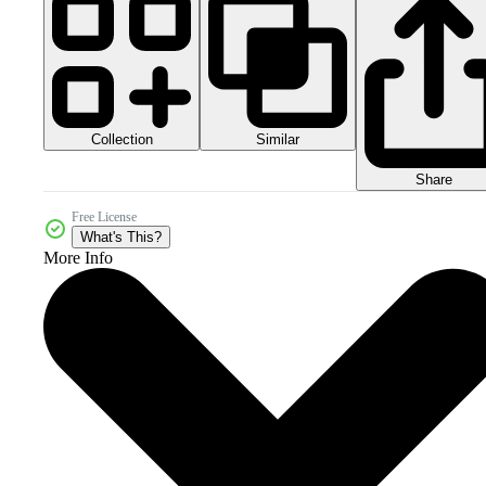
Collection
Similar
Share
Free License
What's This?
More Info