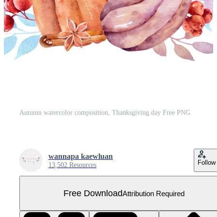
Autumn watercolor composition, Thanksgiving day Free PNG
wannapa kaewluan
Follow
13,502 Resources
Free Download
Attribution Required