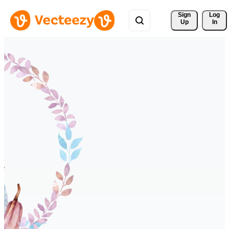
Sign 
Log
Up
In