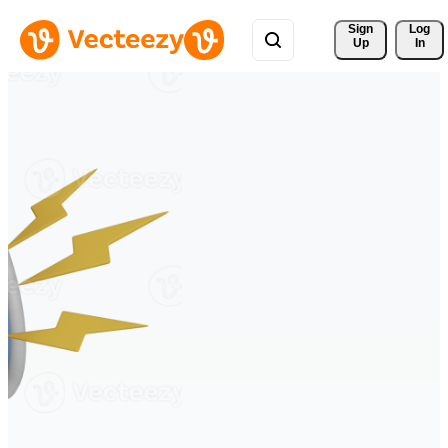
Sign 
Log
Up
In