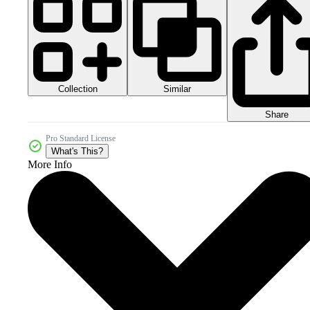
Collection
Similar
Share
Pro Standard License
What's This?
More Info