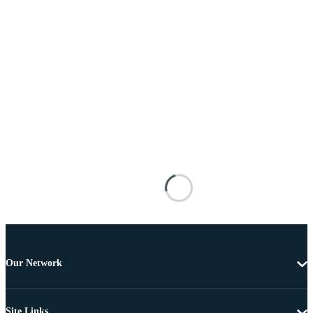
Our Network
Site Links