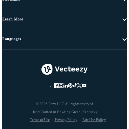
Learn More
Languages
© 2026 Eezy LLC All rights reserved
Terms of Use
Privacy Policy
Fair Use Policy