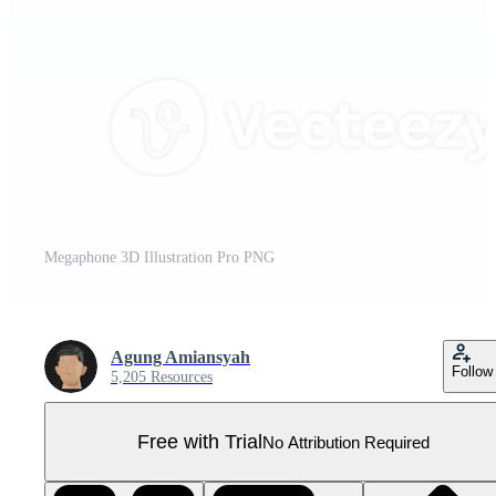
Megaphone 3D Illustration Pro PNG
Agung Amiansyah
Follow
5,205 Resources
Free with Trial
No Attribution Required