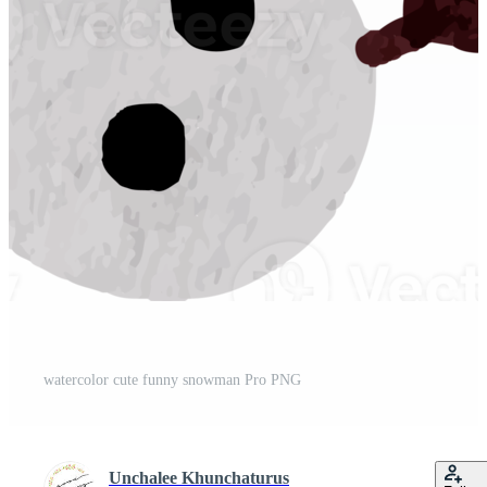
watercolor cute funny snowman Pro PNG
Unchalee Khunchaturus