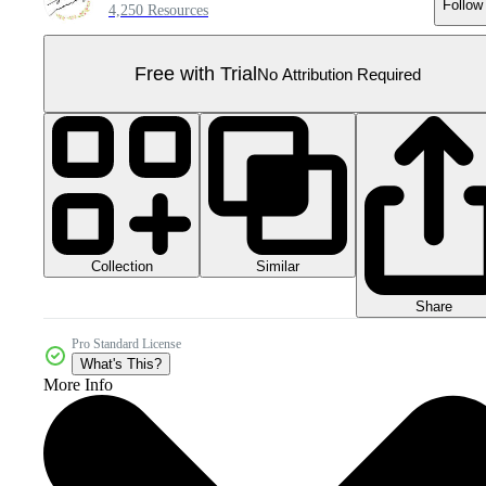
Follow
4,250 Resources
Free with Trial
No Attribution Required
Collection
Similar
Share
Pro Standard License
What's This?
More Info