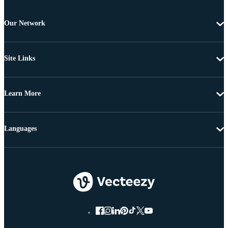
Our Network
Site Links
Learn More
Languages