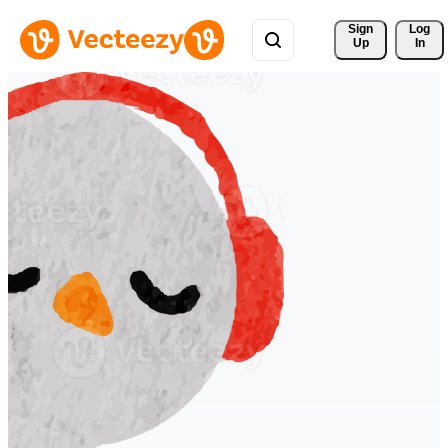
Sign 
Log
Up
In