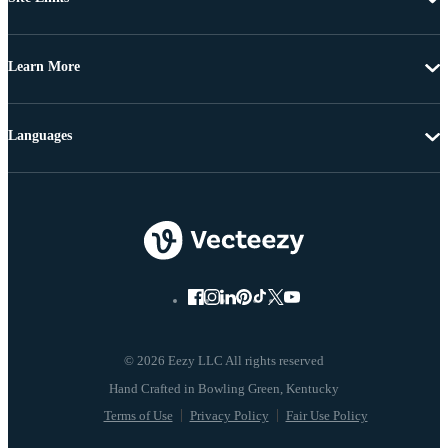
Learn More
Languages
© 2026 Eezy LLC All rights reserved
Terms of Use
Privacy Policy
Fair Use Policy