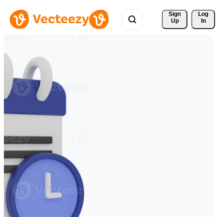
Sign 
Log
Up
In