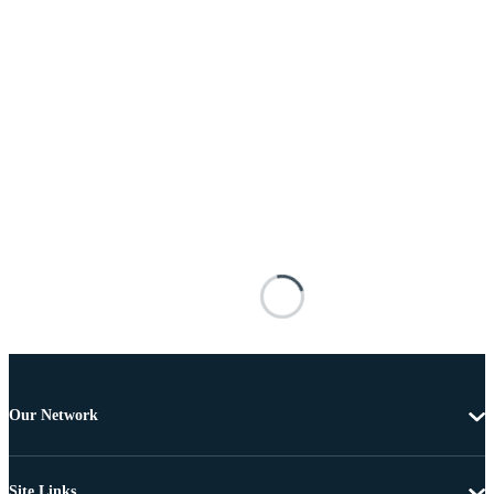
Our Network
Site Links