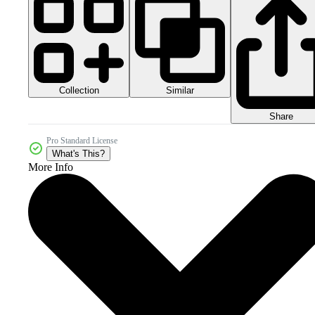
Collection
Similar
Share
Pro Standard License
What's This?
More Info