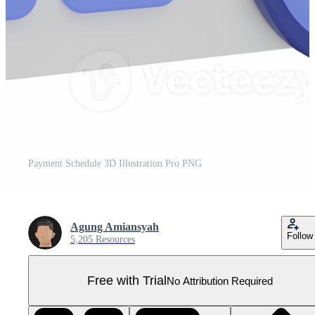
Payment Schedule 3D Illustration Pro PNG
Agung Amiansyah
Follow
5,205 Resources
Free with Trial
No Attribution Required