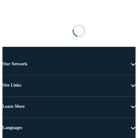
Our Network
Site Links
Learn More
Languages