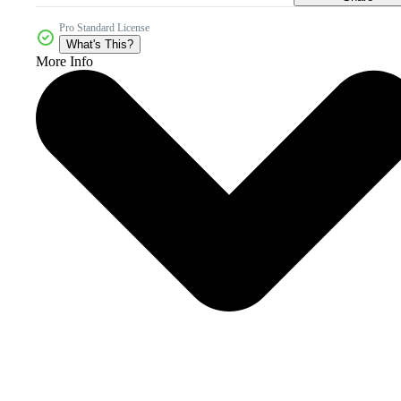
Pro Standard License
What's This?
More Info