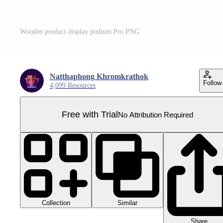
Wooden product display podium Pro PNG
Natthaphong Khromkrathok
Follow
4,099 Resources
Free with Trial
No Attribution Required
Collection
Similar
Share