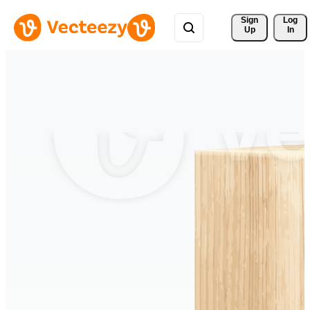
Sign 
Log
Up
In