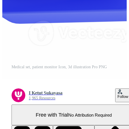
Medical set, patient monitor Icon, 3d illustration Pro PNG
I Ketut Sukayasa
Follow
1,965 Resources
Free with Trial
No Attribution Required