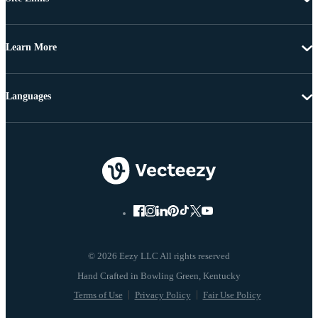
Learn More
Languages
© 2026 Eezy LLC All rights reserved
Terms of Use
Privacy Policy
Fair Use Policy