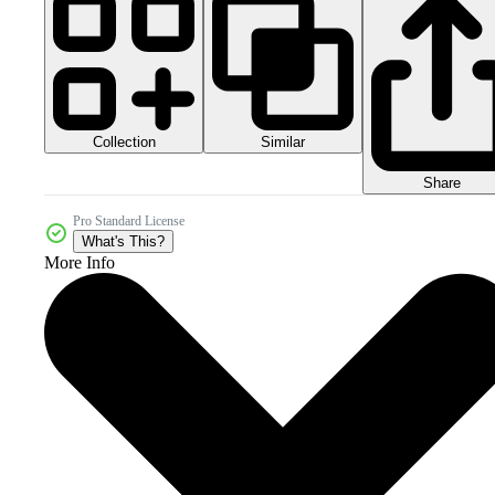
Collection
Similar
Share
Pro Standard License
What's This?
More Info