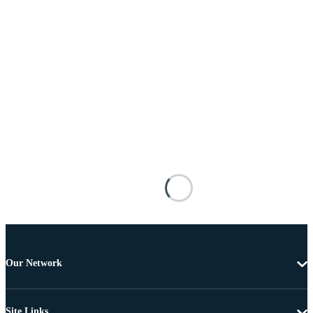
Our Network
Site Links