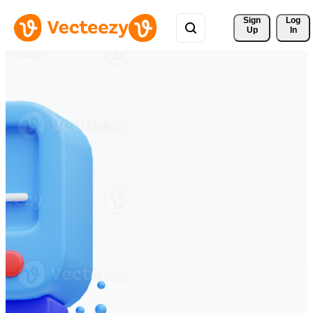
Sign 
Log
Up
In