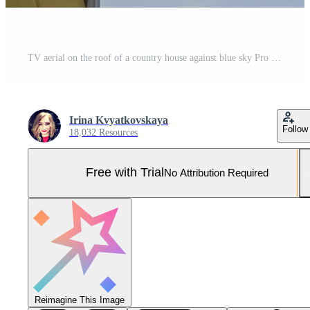
TV aerial on the roof of a country house against blue sky Pro Photo
Irina Kvyatkovskaya
Follow
18,032 Resources
Free with Trial
No Attribution Required
Reimagine This Image