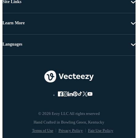
Site Links
Learn More
Languages
© 2026 Eezy LLC All rights reserved
Terms of Use
Privacy Policy
Fair Use Policy