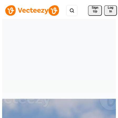
Sign 
Log
Up
In