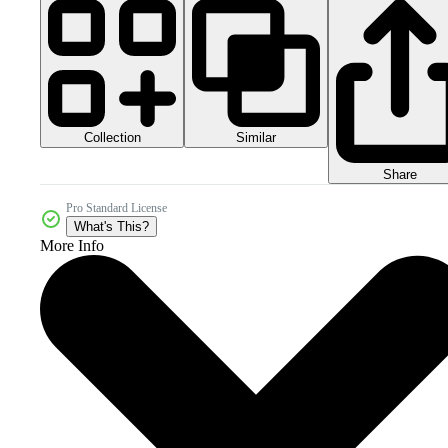
Collection
Similar
Share
Pro Standard License
What's This?
More Info