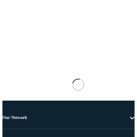
Our Network