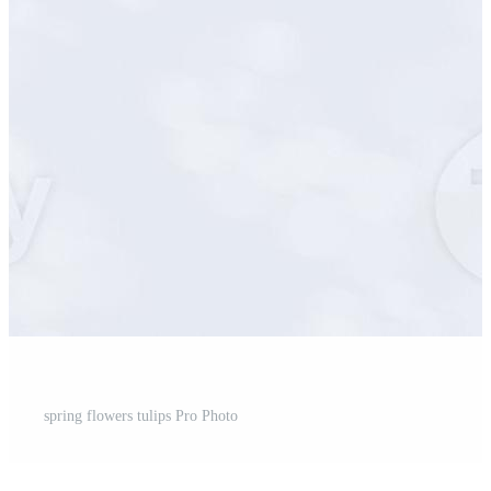
spring flowers tulips Pro Photo