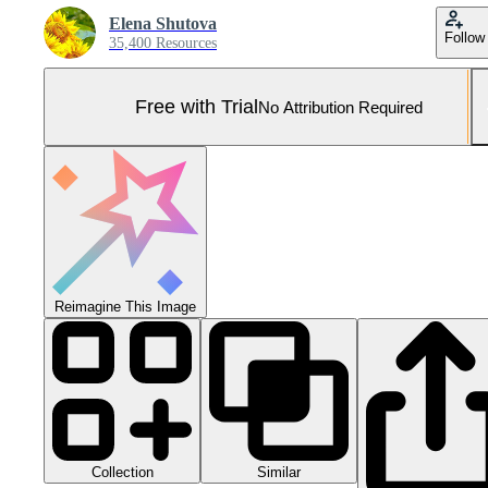
Elena Shutova
Follow
35,400 Resources
Free with Trial
No Attribution Required
Reimagine This Image
Collection
Similar