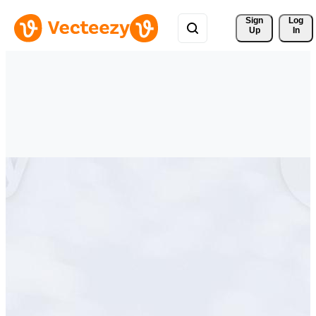
Sign 
Log
Up
In