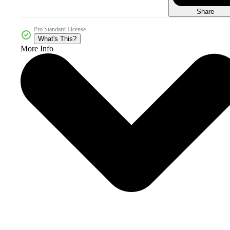
Share
Pro Standard License
What's This?
More Info