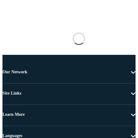
Our Network
Site Links
Learn More
Languages