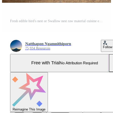
Fresh edible bird's nest or Swallow nest raw material cuisine expensive food for healthy Pro Photo
Natthapon Ngamnithiporn
Follow
75,934 Resources
Free with Trial
No Attribution Required
Reimagine This Image