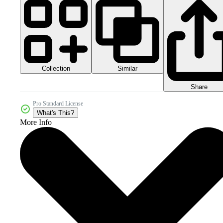
Collection
Similar
Share
Pro Standard License
What's This?
More Info