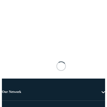
Our Network