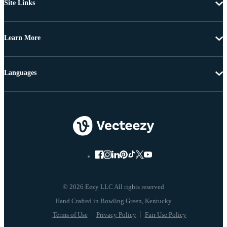
Site Links
Learn More
Languages
© 2026 Eezy LLC All rights reserved
Terms of Use
Privacy Policy
Fair Use Policy