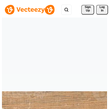
Sign 
Log
Up
In