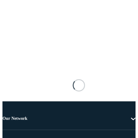
Our Network