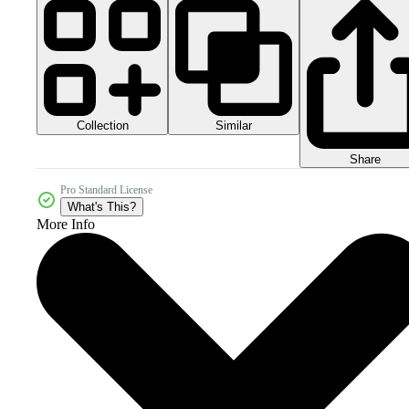
Collection
Similar
Share
Pro Standard License
What's This?
More Info