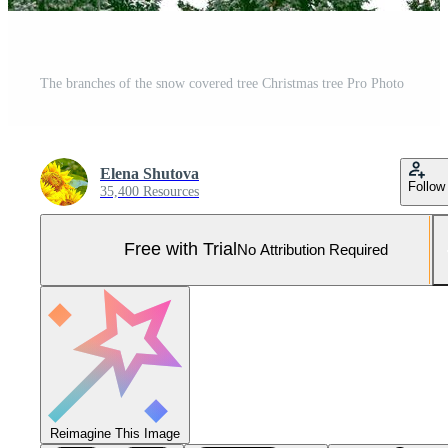
The branches of the snow covered tree Christmas tree Pro Photo
Elena Shutova
Follow
35,400 Resources
Free with Trial
No Attribution Required
Reimagine This Image