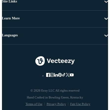
Site Links
Learn More
Languages
© 2026 Eezy LLC All rights reserved
Terms of Use
Privacy Policy
Fair Use Policy