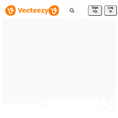
Sign 
Log
Up
In