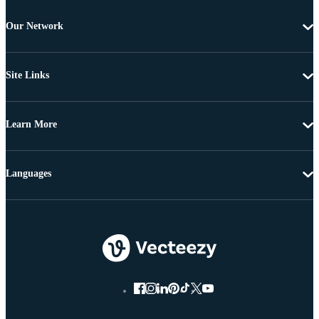
Our Network
Site Links
Learn More
Languages