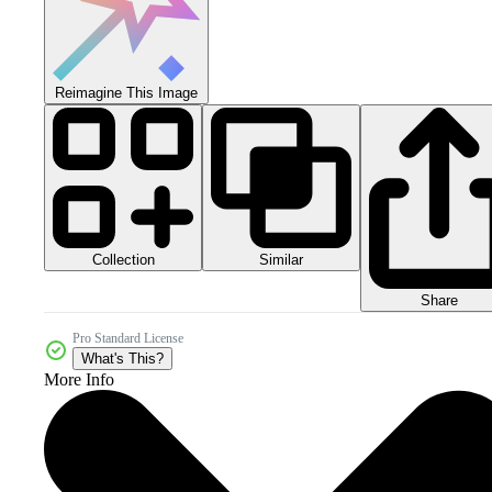
Reimagine This Image
Collection
Similar
Share
Pro Standard License
What's This?
More Info