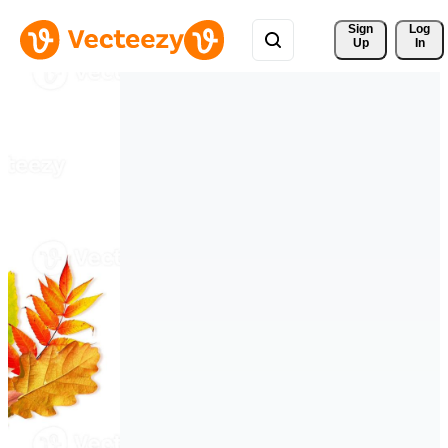
Sign 
Log
Up
In