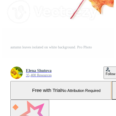
autumn leaves isolated on white background. Pro Photo
Elena Shutova
Follow
35,400 Resources
Free with Trial
No Attribution Required