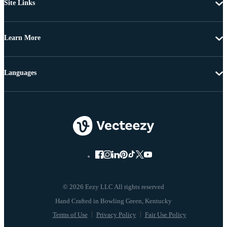
Site Links
Learn More
Languages
© 2026 Eezy LLC All rights reserved
Terms of Use
Privacy Policy
Fair Use Policy