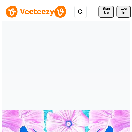
Sign 
Log
Up
In