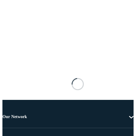
Our Network