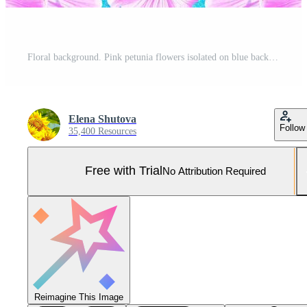
Floral background. Pink petunia flowers isolated on blue background. Pro Photo
Elena Shutova
Follow
35,400 Resources
Free with Trial
No Attribution Required
Reimagine This Image