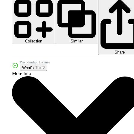
Collection
Similar
Share
Pro Standard License
What's This?
More Info