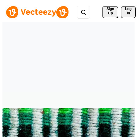
Sign 
Log
Up
In