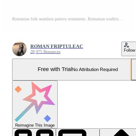
Romanian folk seamless pattern ornaments. Romanian traditional embroidery. Ethnic texture design. Traditional carpet design. Carpet ornaments. Rustic carpet design. Pro Photo
ROMAN FRIPTULEAC
Follow
28,975 Resources
Free with Trial
No Attribution Required
Reimagine This Image