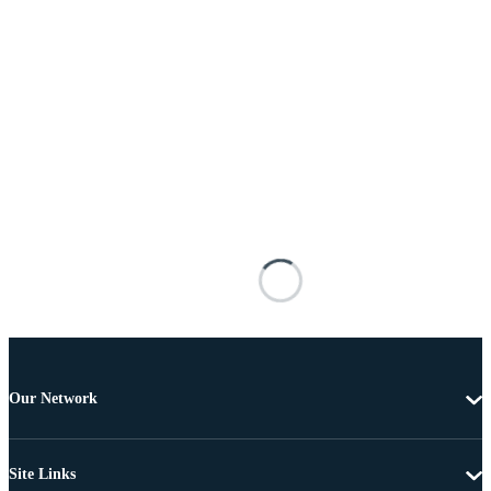
Our Network
Site Links