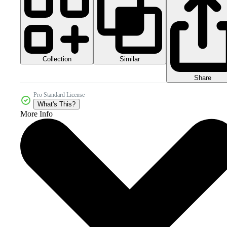
Collection
Similar
Share
Pro Standard License
What's This?
More Info