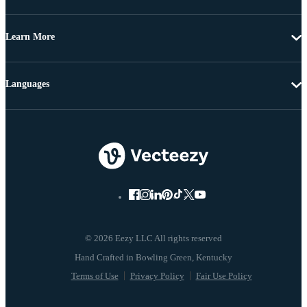
Learn More
Languages
© 2026 Eezy LLC All rights reserved
Terms of Use
Privacy Policy
Fair Use Policy