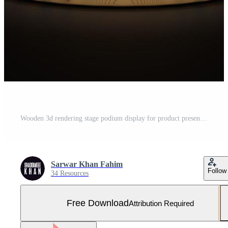
Wooden 3d rendering stage podium display for product presentation with focus light Free Photo
Sarwar Khan Fahim
Follow
34 Resources
Free Download
Attribution Required