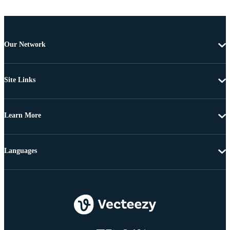
Our Network
Site Links
Learn More
Languages