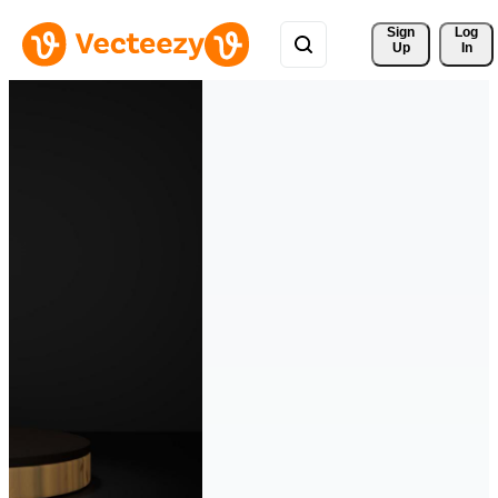
Sign 
Log
Up
In