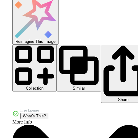
Reimagine This Image
Collection
Similar
Share
Free License
What's This?
More Info