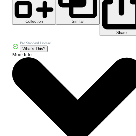
Collection
Similar
Share
Pro Standard License
What's This?
More Info