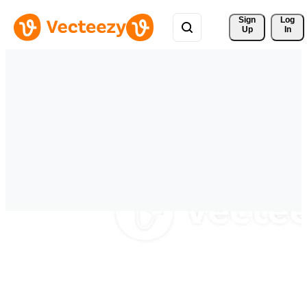
Sign 
Log
Up
In