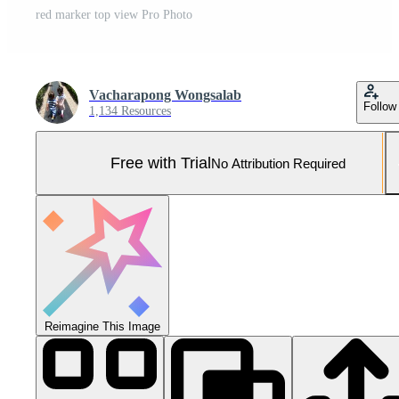
red marker top view Pro Photo
Vacharapong Wongsalab
Follow
1,134 Resources
Free with Trial
No Attribution Required
Reimagine This Image