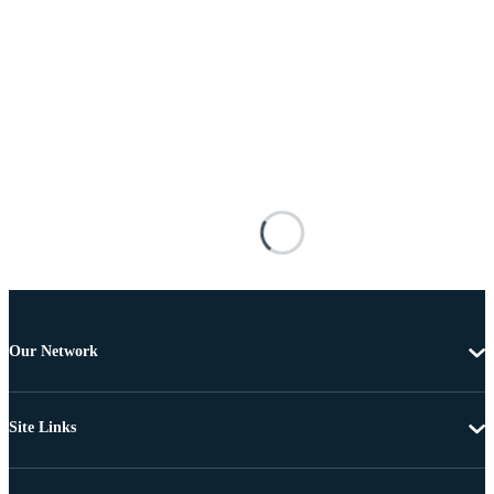
Our Network
Site Links