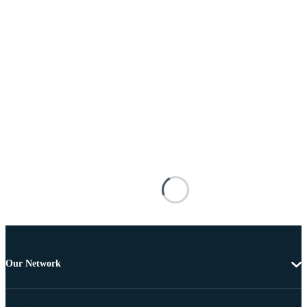
Our Network