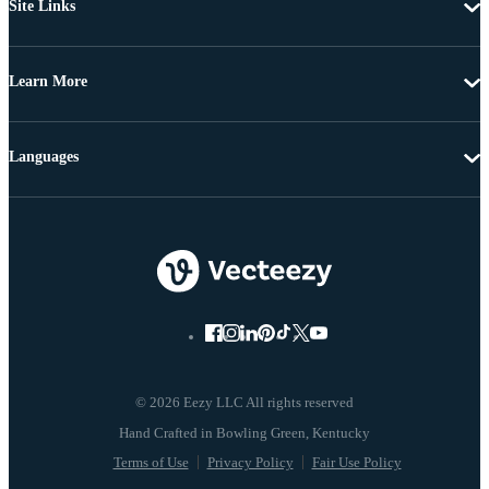
Site Links
Learn More
Languages
© 2026 Eezy LLC All rights reserved
Terms of Use
Privacy Policy
Fair Use Policy