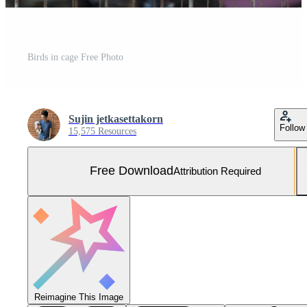
Birds in cage Free Photo
Sujin jetkasettakorn
Follow
15,575 Resources
Free Download
Attribution Required
Reimagine This Image