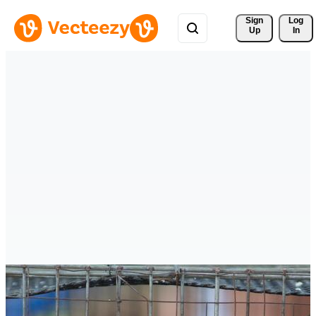
Sign 
Log
Up
In