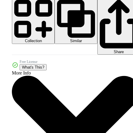
Collection
Similar
Share
Free License
What's This?
More Info