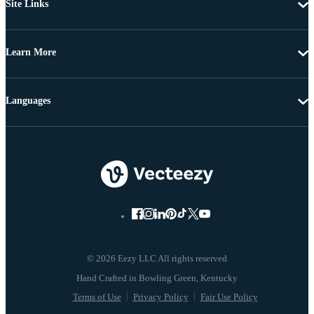
Site Links
Learn More
Languages
© 2026 Eezy LLC All rights reserved
Terms of Use
Privacy Policy
Fair Use Policy