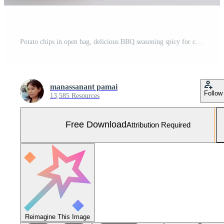
Potato chips in open bag, delicious BBQ seasoning spicy for crips, thin slice deep fried snack fast food in open bag. Free Photo
manassanant pamai
Follow
13,585 Resources
Free Download
Attribution Required
Reimagine This Image