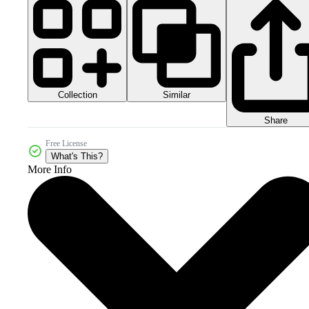
Collection
Similar
Share
Free License
What's This?
More Info