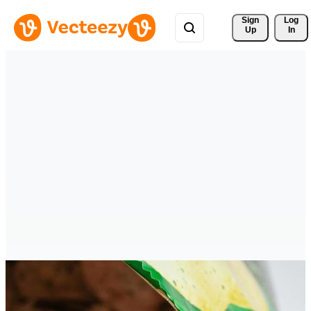
Sign 
Log
Up
In