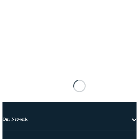
Our Network