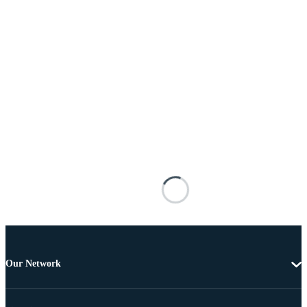
Our Network