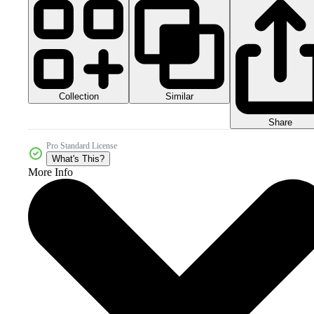
Collection
Similar
Share
Pro Standard License
What's This?
More Info