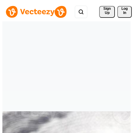
Sign 
Log
Up
In