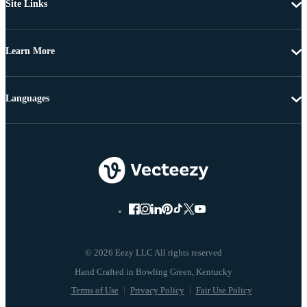
Site Links
Learn More
Languages
© 2026 Eezy LLC All rights reserved
Terms of Use
Privacy Policy
Fair Use Policy