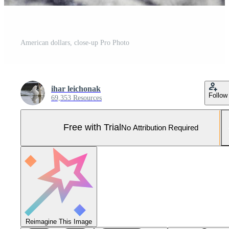
American dollars, close-up Pro Photo
ihar leichonak
Follow
69,353 Resources
Free with Trial
No Attribution Required
Reimagine This Image