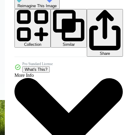
Reimagine This Image
Collection
Similar
Share
Pro Standard License
What's This?
More Info