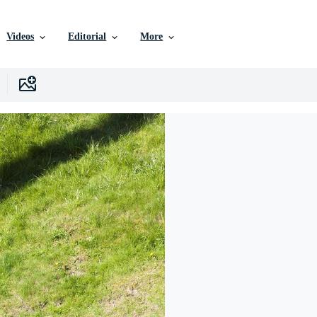
Videos
Editorial
More