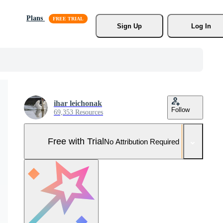
Plans
Sign Up
Log In
ihar leichonak
Follow
69,353 Resources
Free with Trial
No Attribution Required