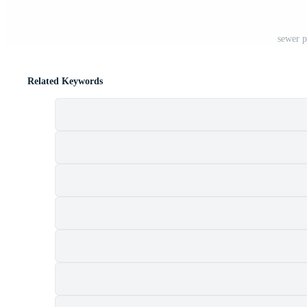
sewer p
Related Keywords