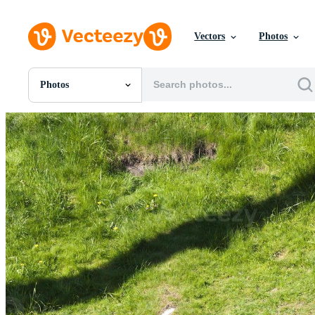
Vectors
Photos
Photos
All Images
Photos
PNGs
PSDs
SVGs
Templates
Vectors
Videos
Motion Graphics
Editorial Images
Editorial Events