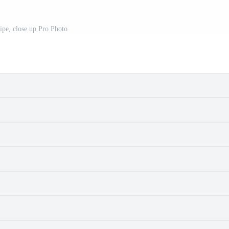
ipe, close up Pro Photo