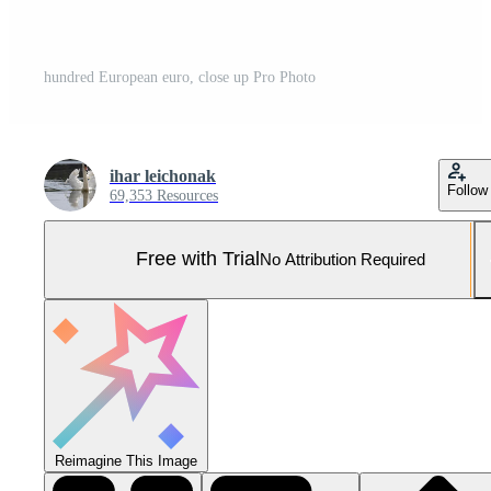
hundred European euro, close up Pro Photo
ihar leichonak
Follow
69,353 Resources
Free with Trial
No Attribution Required
Reimagine This Image