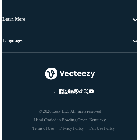
Learn More
Languages
© 2026 Eezy LLC All rights reserved
Terms of Use
Privacy Policy
Fair Use Policy