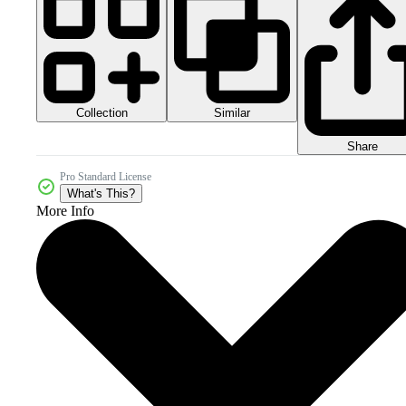
Collection
Similar
Share
Pro Standard License
What's This?
More Info