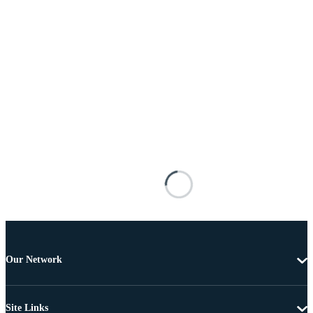
Our Network
Site Links