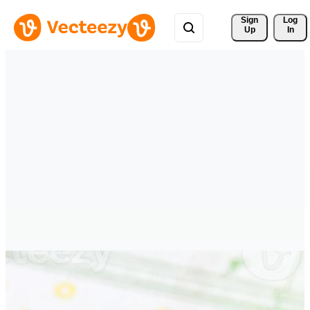
Sign 
Log
Up
In