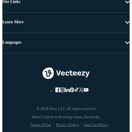
Site Links
Learn More
Languages
© 2026 Eezy LLC All rights reserved
Terms of Use
Privacy Policy
Fair Use Policy