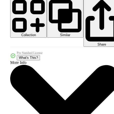
Collection
Similar
Share
Pro Standard License
What's This?
More Info