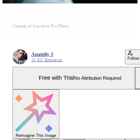
Closeup of Gas stove Pro Photo
Anatoliy J
Follow
32,457 Resources
Free with Trial
No Attribution Required
Reimagine This Image