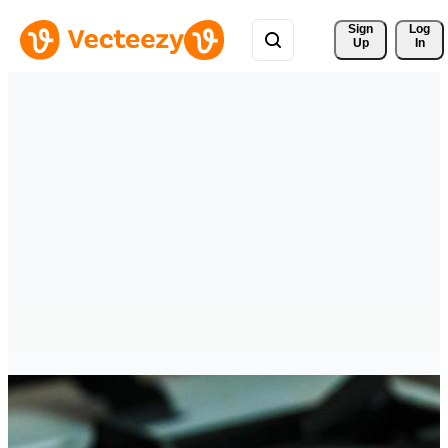
Sign 
Log
Up
In