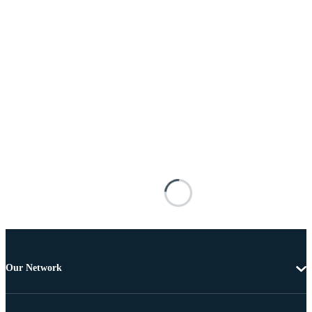
Our Network