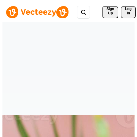
Sign 
Log
Up
In