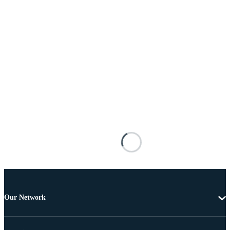
Our Network