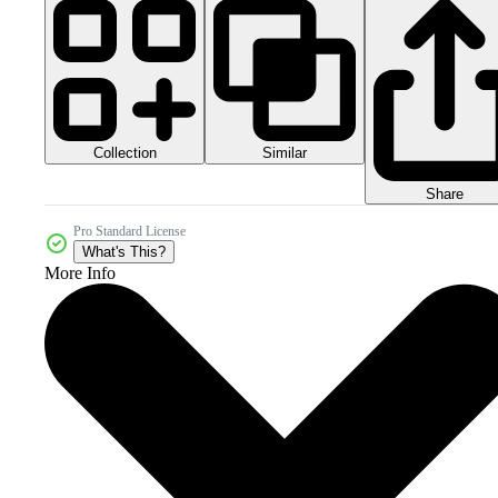
Collection
Similar
Share
Pro Standard License
What's This?
More Info