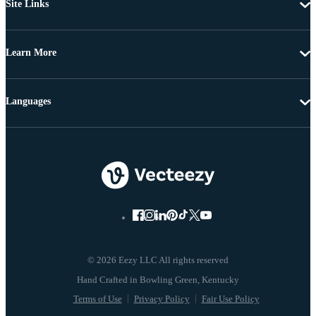
Site Links
Learn More
Languages
© 2026 Eezy LLC All rights reserved
Terms of Use
Privacy Policy
Fair Use Policy