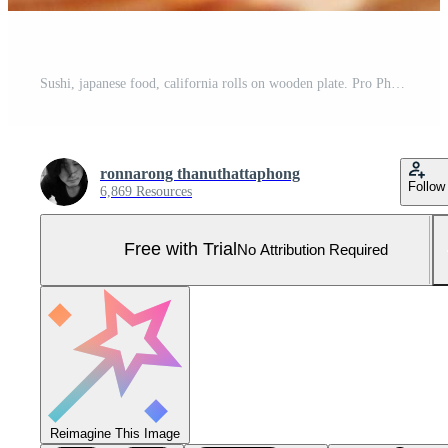
Sushi, japanese food, california rolls on wooden plate. Pro Photo
ronnarong thanuthattaphong
Follow
6,869 Resources
Free with Trial
No Attribution Required
Reimagine This Image