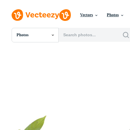
Vectors
Photos
Photos
All Images
Photos
PNGs
PSDs
SVGs
Templates
Vectors
Videos
Motion Graphics
Editorial Images
Editorial Events