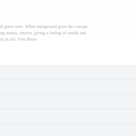
all green trees. White background gives the concept
ing money, interest, giving a feeling of wealth and
ity in life. Free Photo