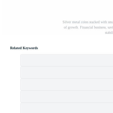
Silver metal coins stacked with sm
of growth. Financial business, sav
stabil
Related Keywords