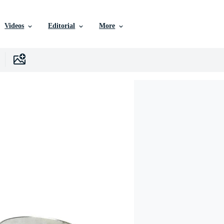
Videos
Editorial
More