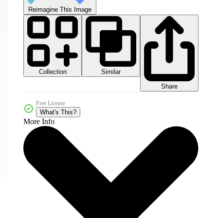
Reimagine This Image
Collection
Similar
Share
Free License
What's This?
More Info