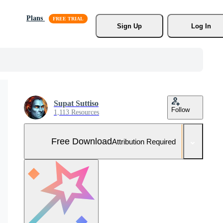
Plans
Sign Up
Log In
Supat Suttiso
Follow
1,113 Resources
Free Download
Attribution Required