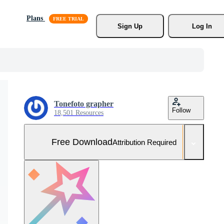
Plans
Sign Up
Log In
Tonefoto grapher
Follow
18,501 Resources
Free Download
Attribution Required