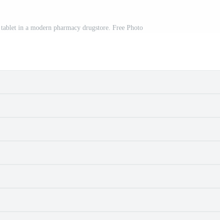
g tablet in a modern pharmacy drugstore. Free Photo