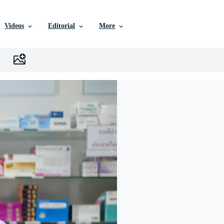
Videos
Editorial
More