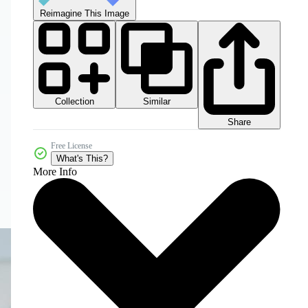
Reimagine This Image
Collection
Similar
Share
Free License
What's This?
More Info