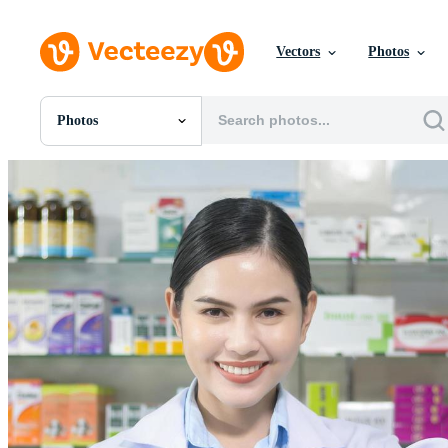
Vectors
Photos
Photos
All Images
Photos
PNGs
PSDs
SVGs
Templates
Vectors
Videos
Motion Graphics
Editorial Images
Editorial Events