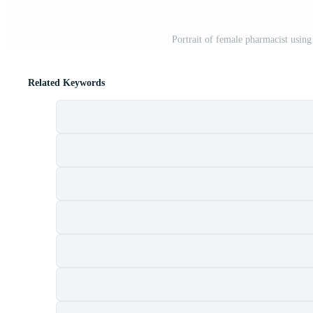
Portrait of female pharmacist usin
Related Keywords