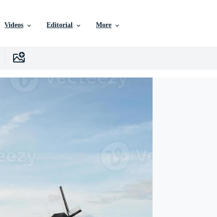
Videos
Editorial
More