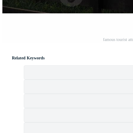
famous tourist at
Related Keywords