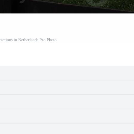
tractions in Netherlands Pro Photo