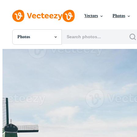
Vectors
Photos
Photos
All Images
Photos
PNGs
PSDs
SVGs
Templates
Vectors
Videos
Motion Graphics
Editorial Images
Editorial Events