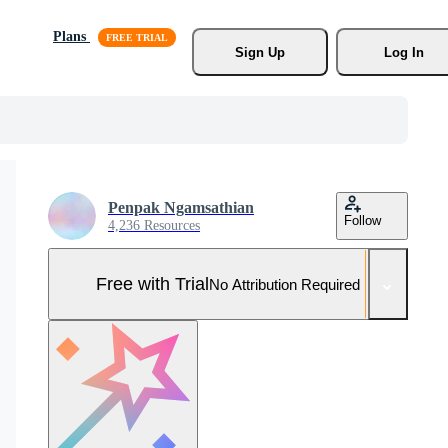
Plans
Sign Up
Log In
Penpak Ngamsathian
Follow
4,236 Resources
Free with Trial
No Attribution Required