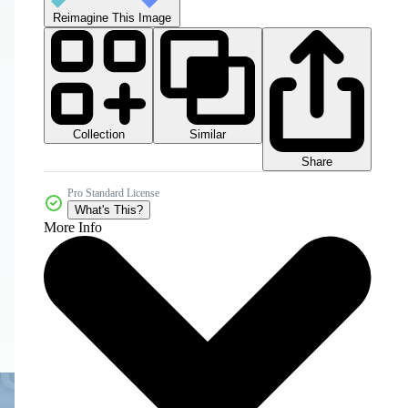
Reimagine This Image
Collection
Similar
Share
Pro Standard License
What's This?
More Info