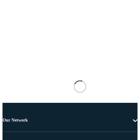
Our Network