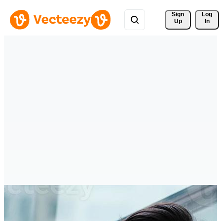
Sign 
Log
Up
In