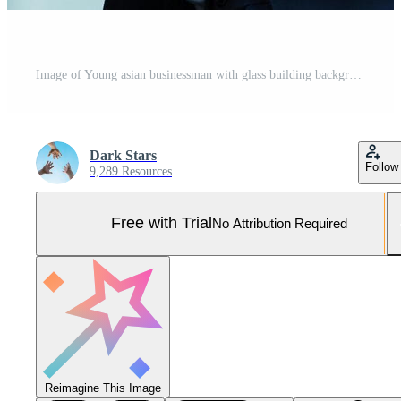
Image of Young asian businessman with glass building background Pro Photo
Dark Stars
Follow
9,289 Resources
Free with Trial
No Attribution Required
Reimagine This Image