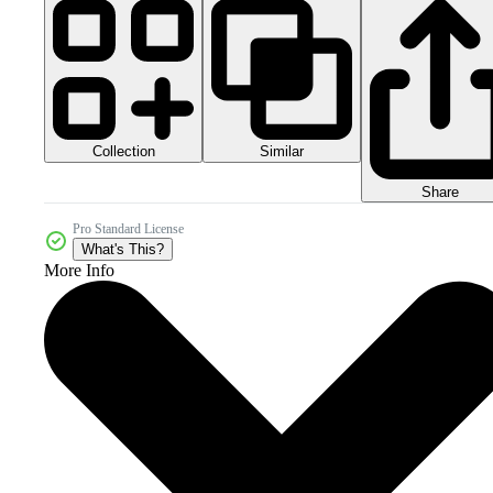
Collection
Similar
Share
Pro Standard License
What's This?
More Info