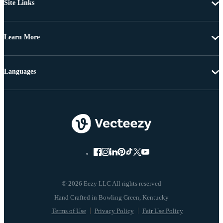
Site Links
Learn More
Languages
© 2026 Eezy LLC All rights reserved
Terms of Use
Privacy Policy
Fair Use Policy