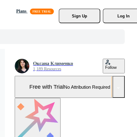
Plans
Sign Up
Log In
Оксана Клименко
Follow
1,189 Resources
Free with Trial
No Attribution Required