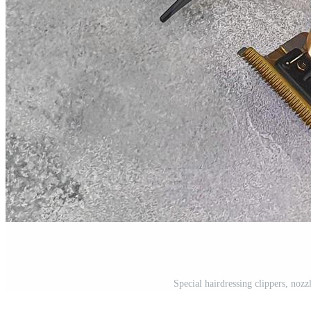
Special hairdressing clippers, nozz