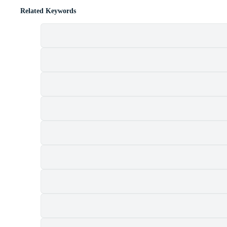
Related Keywords