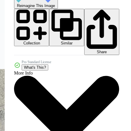
Reimagine This Image
Collection
Similar
Share
Pro Standard License
What's This?
More Info