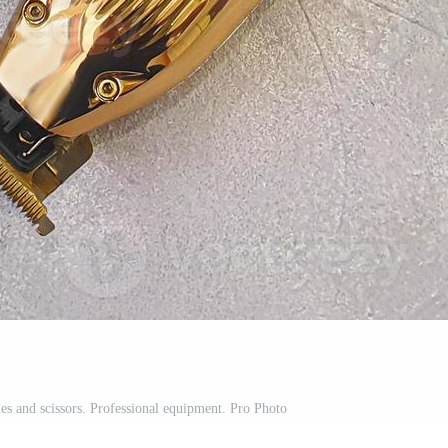
les and scissors. Professional equipment. Pro Photo