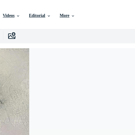
Videos
Editorial
More