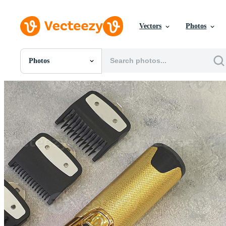
Vectors
Photos
Photos
All Images
Photos
PNGs
PSDs
SVGs
Templates
Vectors
Videos
Motion Graphics
Editorial Images
Editorial Events