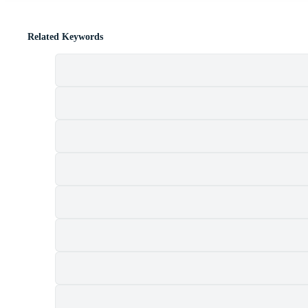
Related Keywords