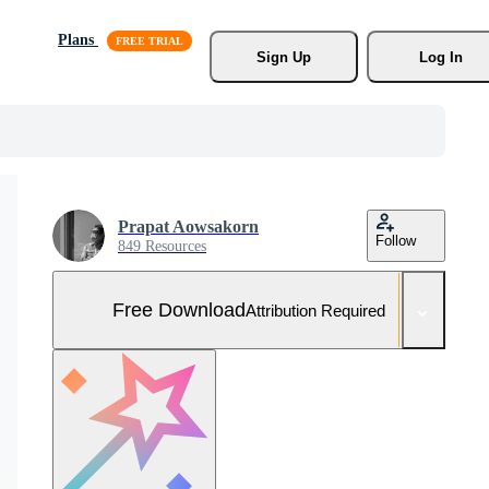
Plans
Sign Up
Log In
Prapat Aowsakorn
Follow
849 Resources
Free Download
Attribution Required