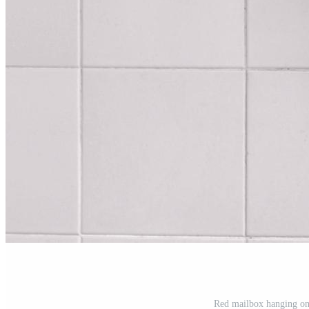
Red mailbox hanging on 