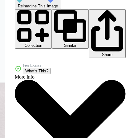
Reimagine This Image
Collection
Similar
Share
Free License
What's This?
More Info