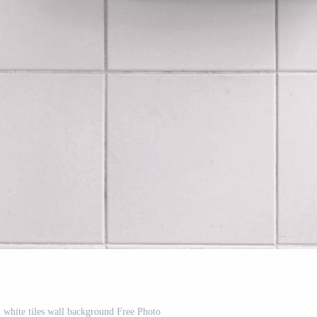
white tiles wall background Free Photo