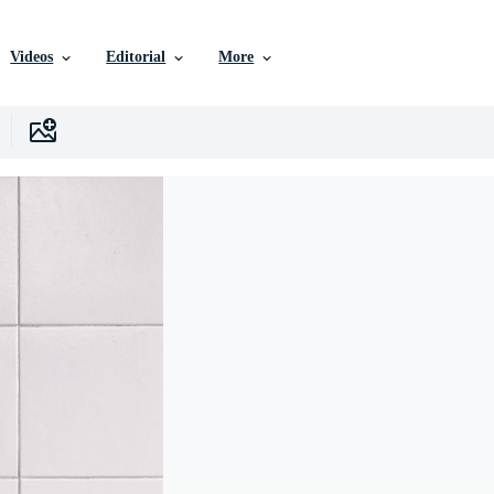
Videos
Editorial
More