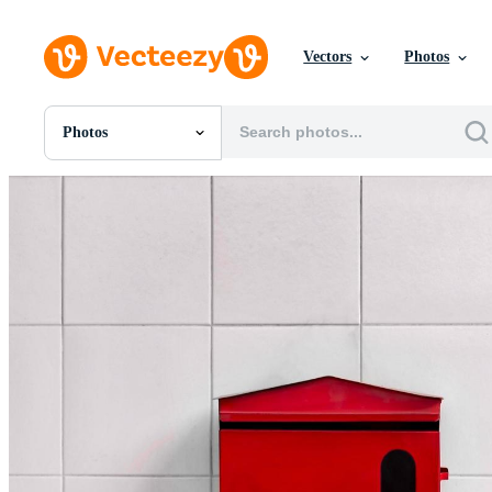
Vectors
Photos
Photos
All Images
Photos
PNGs
PSDs
SVGs
Templates
Vectors
Videos
Motion Graphics
Editorial Images
Editorial Events