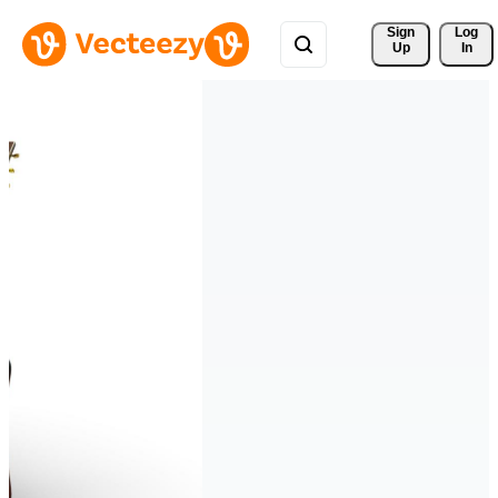
Sign 
Log
Up
In