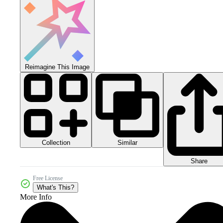
Reimagine This Image
Collection
Similar
Share
Free License
What's This?
More Info