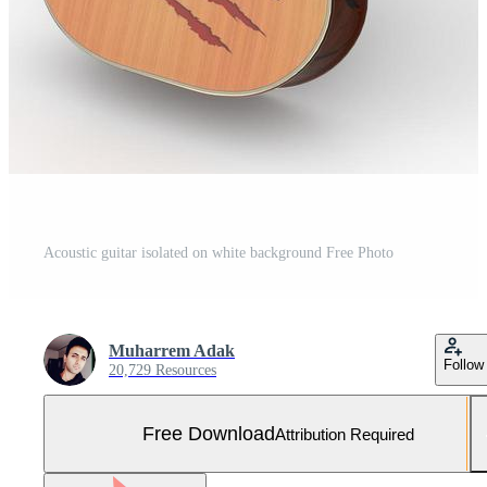
Acoustic guitar isolated on white background Free Photo
Muharrem Adak
Follow
20,729 Resources
Free Download
Attribution Required