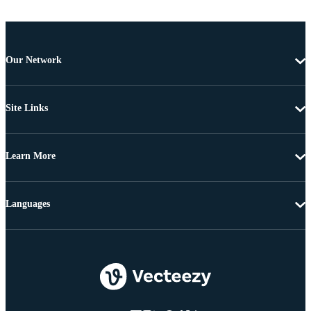
Our Network
Site Links
Learn More
Languages