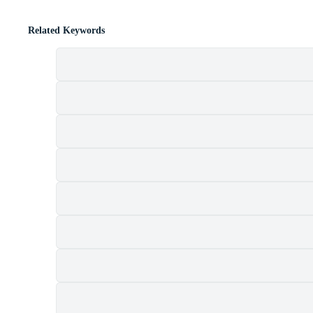
Related Keywords