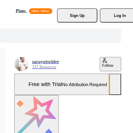
Plans
Sign Up
Log In
sarayutsridee
Follow
337 Resources
Free with Trial
No Attribution Required