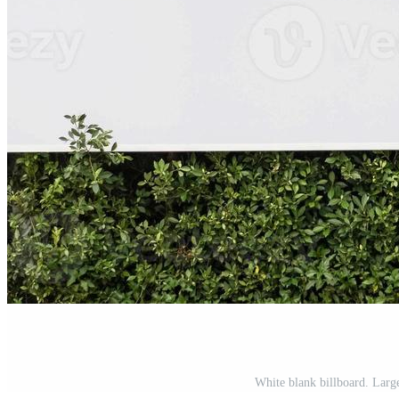
White blank billboard. Large