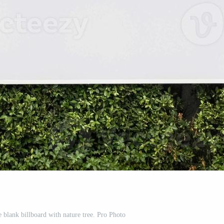
 blank billboard with nature tree. Pro Photo