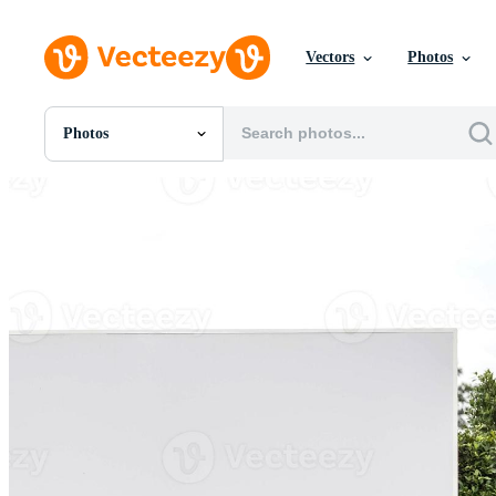
Vectors
Photos
Photos
All Images
Photos
PNGs
PSDs
SVGs
Templates
Vectors
Videos
Motion Graphics
Editorial Images
Editorial Events