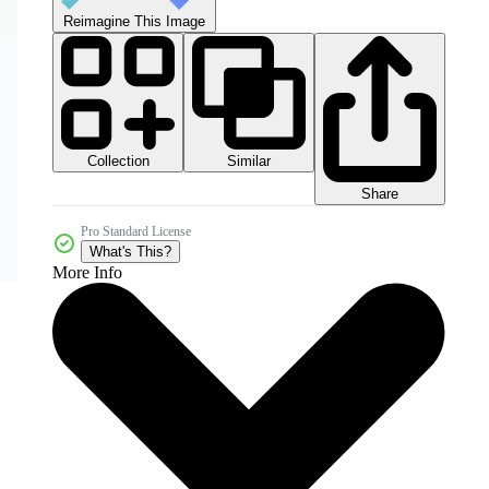
Reimagine This Image
Collection
Similar
Share
Pro Standard License
What's This?
More Info