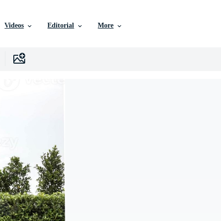
Videos
Editorial
More