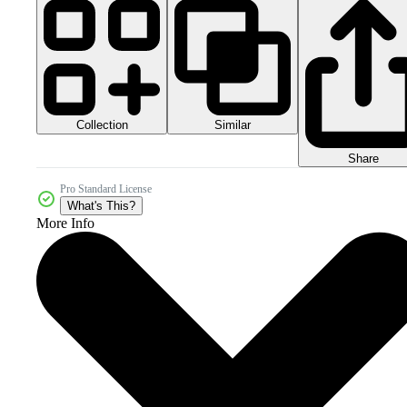
Collection
Similar
Share
Pro Standard License
What's This?
More Info