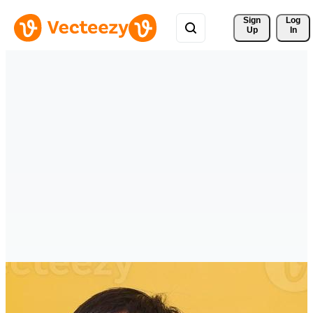
Sign 
Log
Up
In