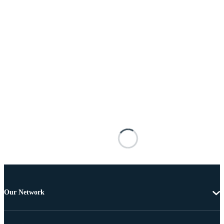
Our Network