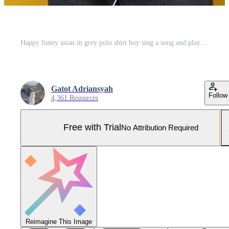
Happy funny asian in grey polo shirt boy sing a song and playing ukulele against yellow background. Pro Photo
Gatot Adriansyah
Follow
4,361 Resources
Free with Trial
No Attribution Required
Reimagine This Image