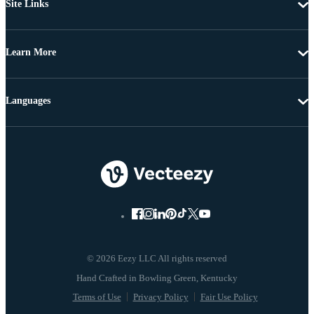
Site Links
Learn More
Languages
© 2026 Eezy LLC All rights reserved
Terms of Use
Privacy Policy
Fair Use Policy