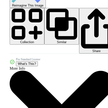
Reimagine This Image
Collection
Similar
Share
Pro Standard License
What's This?
More Info