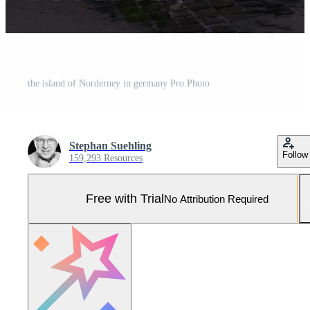
the island of Norderney in germany Pro Photo
Stephan Suehling
Follow
159,293 Resources
Free with Trial
No Attribution Required