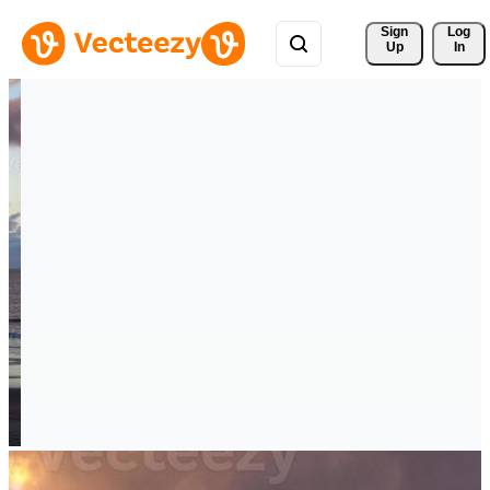
Sign 
Log
Up
In