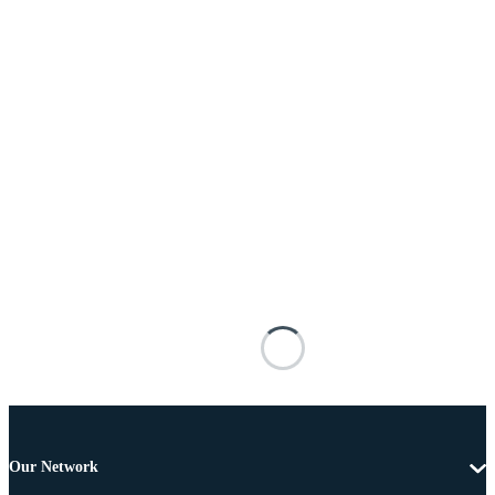
Our Network