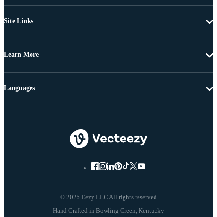
Site Links
Learn More
Languages
© 2026 Eezy LLC All rights reserved