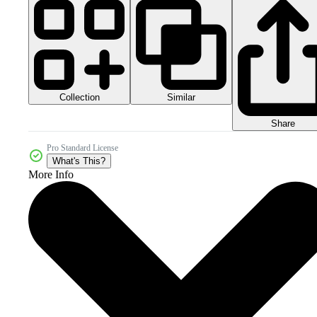
Collection
Similar
Share
Pro Standard License
What's This?
More Info