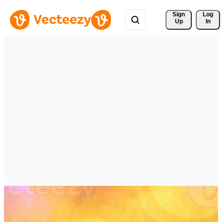
Sign 
Log
Up
In