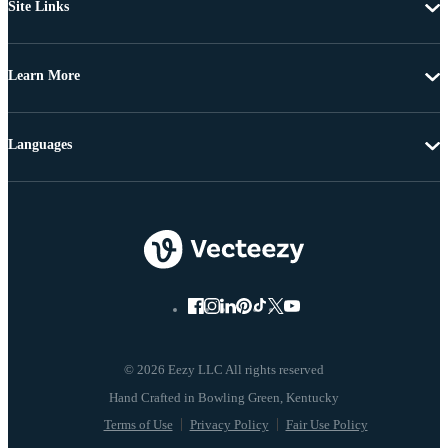
Site Links
Learn More
Languages
© 2026 Eezy LLC All rights reserved
Terms of Use
Privacy Policy
Fair Use Policy