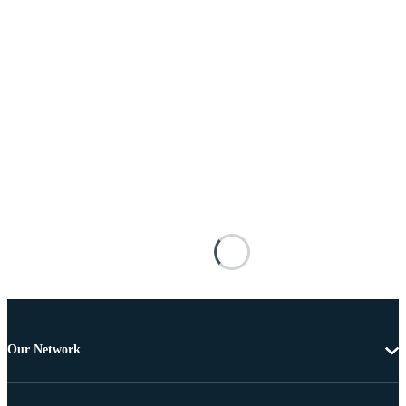
Our Network