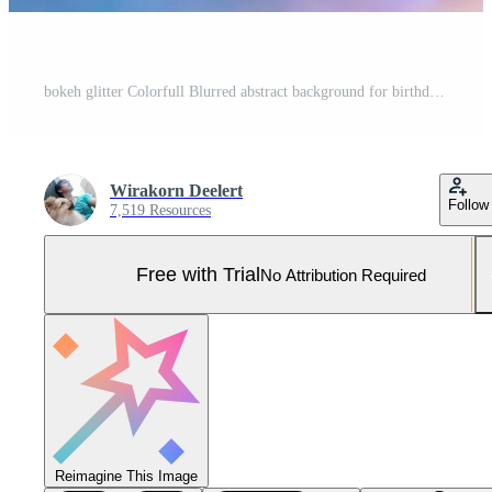
bokeh glitter Colorfull Blurred abstract background for birthday, anniversary, wedding, new year eve or Christmas Pro Photo
Wirakorn Deelert
Follow
7,519 Resources
Free with Trial
No Attribution Required
Reimagine This Image