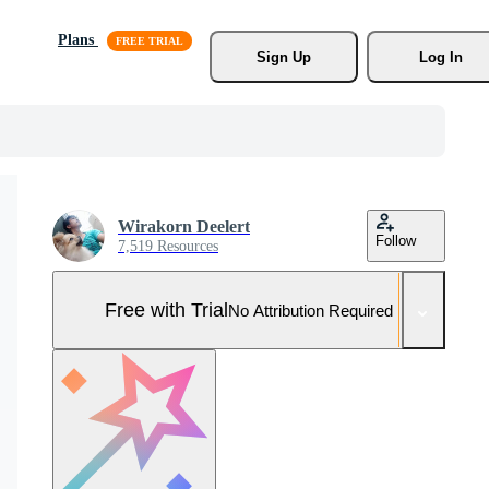
Plans
Sign Up
Log In
Wirakorn Deelert
Follow
7,519 Resources
Free with Trial
No Attribution Required