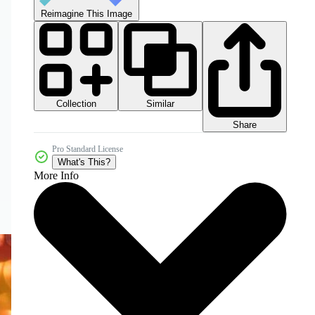
Reimagine This Image
Collection
Similar
Share
Pro Standard License
What's This?
More Info