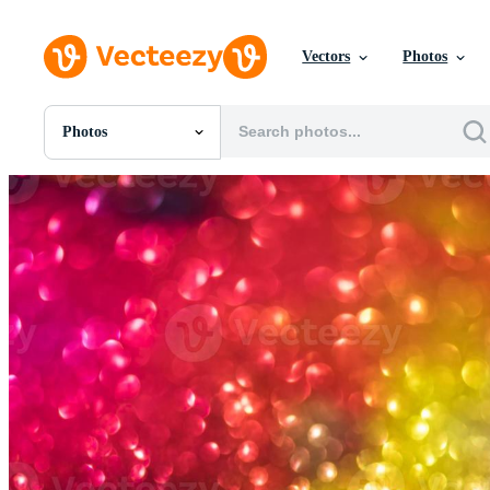
Vectors
Photos
Photos
All Images
Photos
PNGs
PSDs
SVGs
Templates
Vectors
Videos
Motion Graphics
Editorial Images
Editorial Events