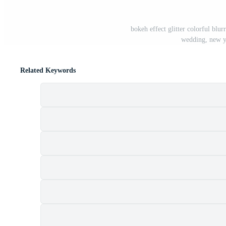
bokeh effect glitter colorful blur
wedding, new y
Related Keywords