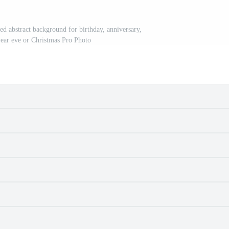
red abstract background for birthday, anniversary,
ear eve or Christmas Pro Photo