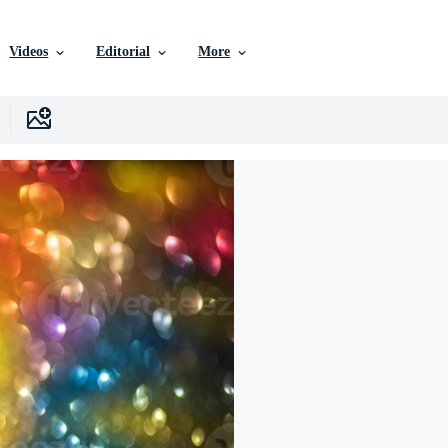
Videos
Editorial
More