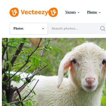
Vectors
Photos
Photos
All Images
Photos
PNGs
PSDs
SVGs
Templates
Vectors
Videos
Motion Graphics
Editorial Images
Editorial Events