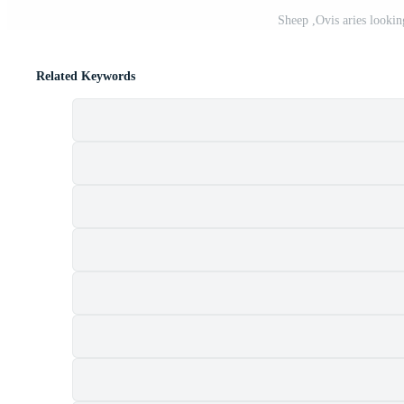
Sheep ,Ovis aries lookin
Related Keywords