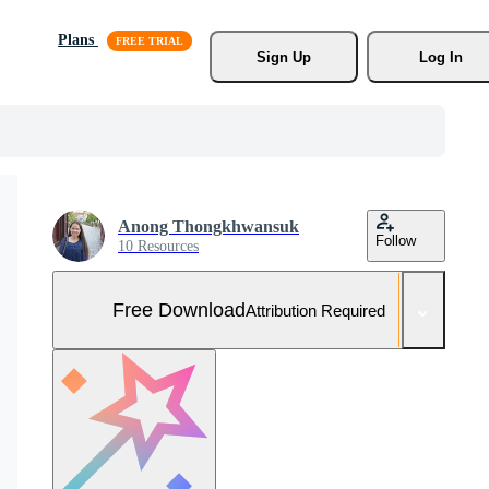
Plans
Sign Up
Log In
Anong Thongkhwansuk
Follow
10 Resources
Free Download
Attribution Required