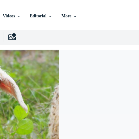
Videos
Editorial
More