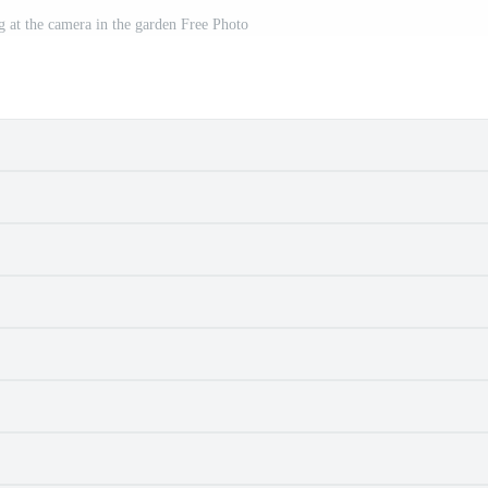
g at the camera in the garden Free Photo