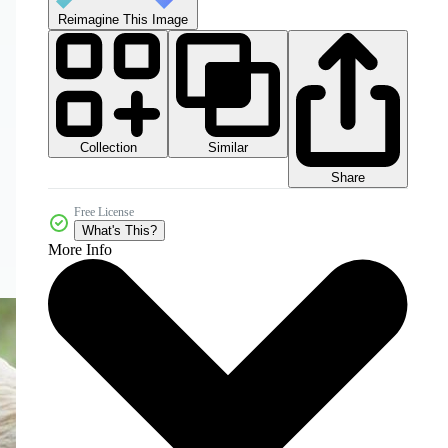
Reimagine This Image
Collection
Similar
Share
Free License
What's This?
More Info