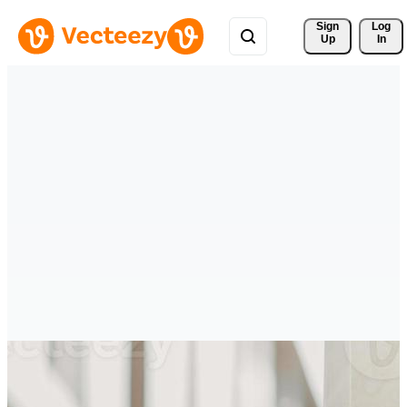
Sign 
Log
Up
In