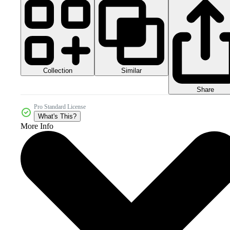
Collection
Similar
Share
Pro Standard License
What's This?
More Info