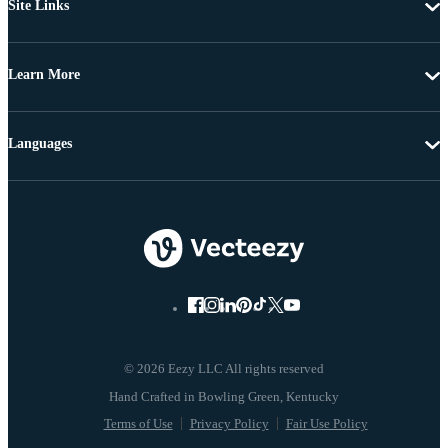
Site Links
Learn More
Languages
© 2026 Eezy LLC All rights reserved
Terms of Use
Privacy Policy
Fair Use Policy