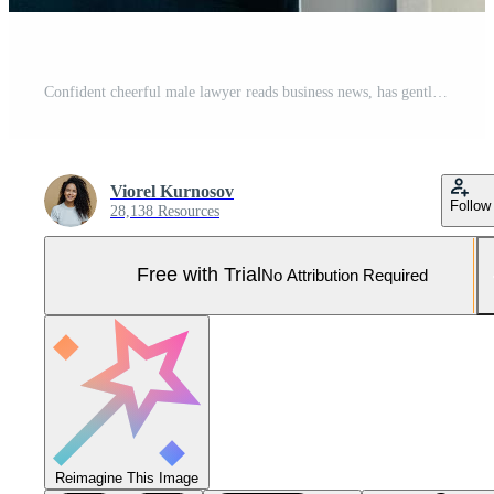
Confident cheerful male lawyer reads business news, has gentle smile, dressed in formal clothes, poses in urban setting. Businessman checks email or updates profile on digital tablet computer Pro Photo
Viorel Kurnosov
Follow
28,138 Resources
Free with Trial
No Attribution Required
Reimagine This Image