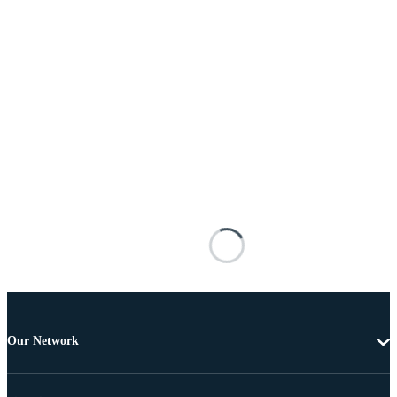
Our Network