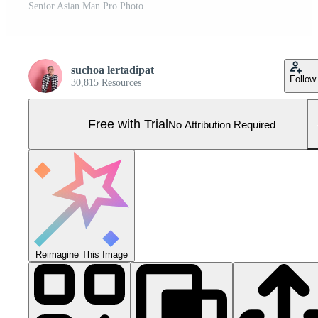
Senior Asian Man Pro Photo
suchoa lertadipat
Follow
30,815 Resources
Free with Trial
No Attribution Required
Reimagine This Image