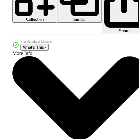
Collection
Similar
Share
Pro Standard License
What's This?
More Info