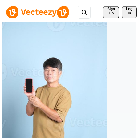
Sign 
Log
Up
In