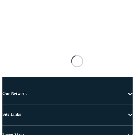
Our Network
Site Links