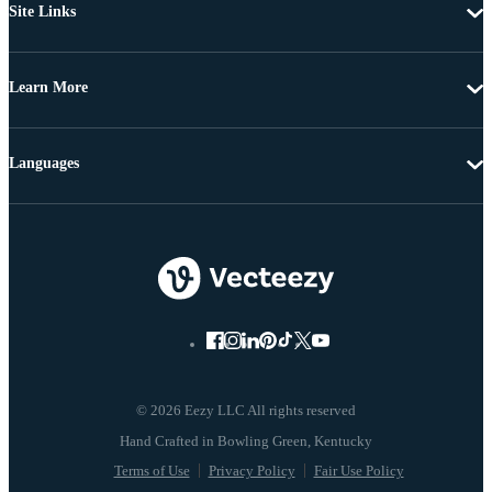
Site Links
Learn More
Languages
© 2026 Eezy LLC All rights reserved
Terms of Use
Privacy Policy
Fair Use Policy