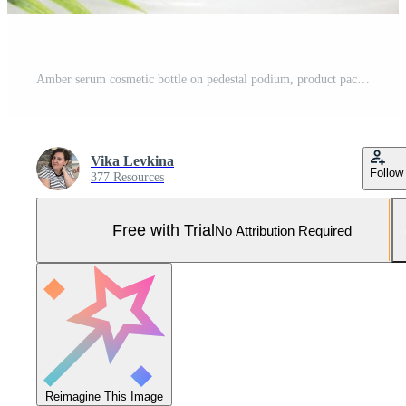
Amber serum cosmetic bottle on pedestal podium, product packaging with natural shadows from plants, anti aging serum with peptides, cosmetics mockup, skincare concept. Front view Pro Photo
Vika Levkina
Follow
377 Resources
Free with Trial
No Attribution Required
Reimagine This Image