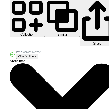
Collection
Similar
Share
Pro Standard License
What's This?
More Info