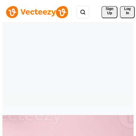
Sign 
Log
Up
In