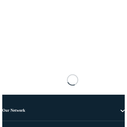
Our Network