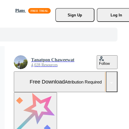
Plans
Sign Up
Log In
Tanatpon Chaweewat
Follow
4,028 Resources
Free Download
Attribution Required