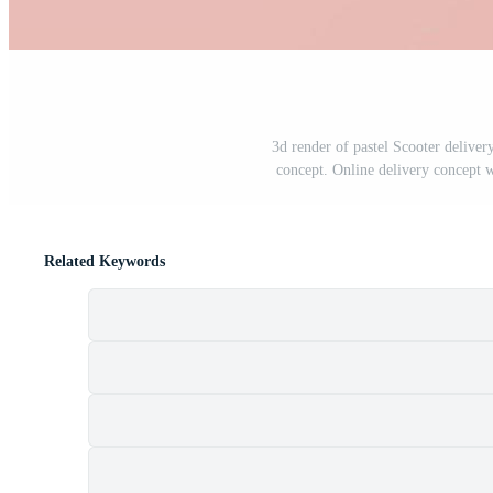
3d render of pastel Scooter delive
concept. Online delivery concept 
Related Keywords