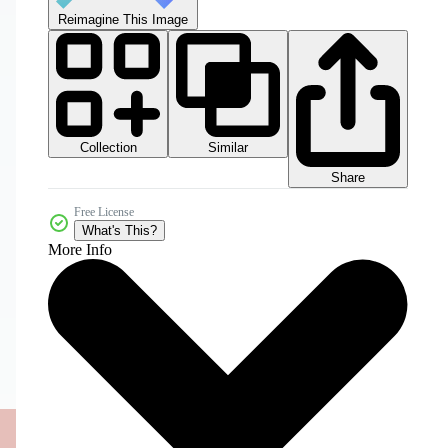
Reimagine This Image
Collection
Similar
Share
Free License
What's This?
More Info