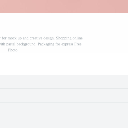
ry for mock up and creative design. Shopping online
with pastel background. Packaging for express Free
Photo