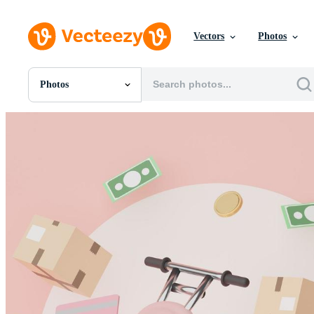
Vectors
Photos
Photos
All Images
Photos
PNGs
PSDs
SVGs
Templates
Vectors
Videos
Motion Graphics
Editorial Images
Editorial Events