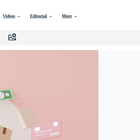
Videos
Editorial
More