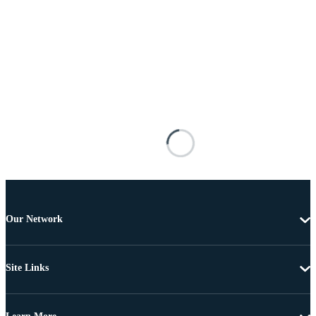
Our Network
Site Links