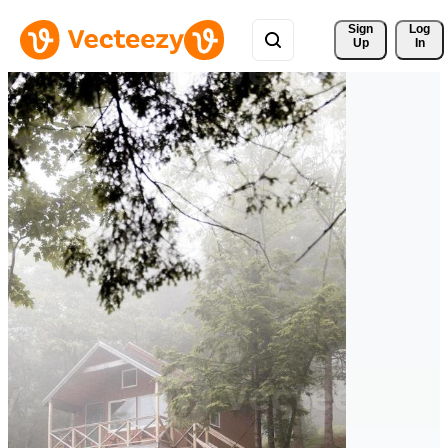
Sign 
Log
Up
In