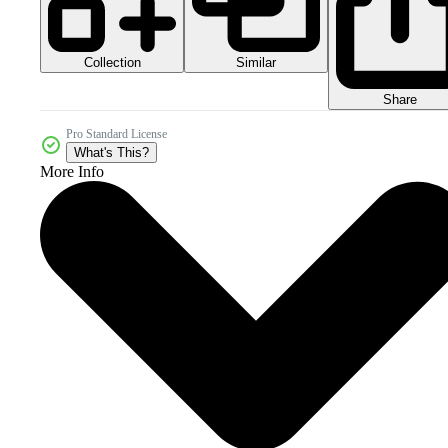
Collection
Similar
Share
Pro Standard License
What's This?
More Info