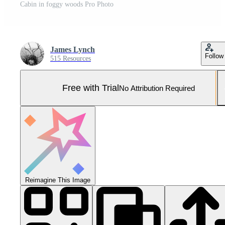
Cabin in foggy woods Pro Photo
James Lynch
Follow
515 Resources
Free with Trial
No Attribution Required
Reimagine This Image