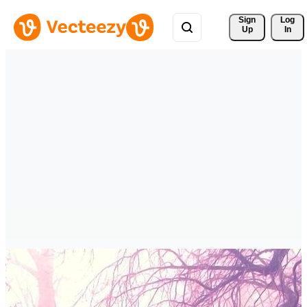
Sign 
Log
Up
In