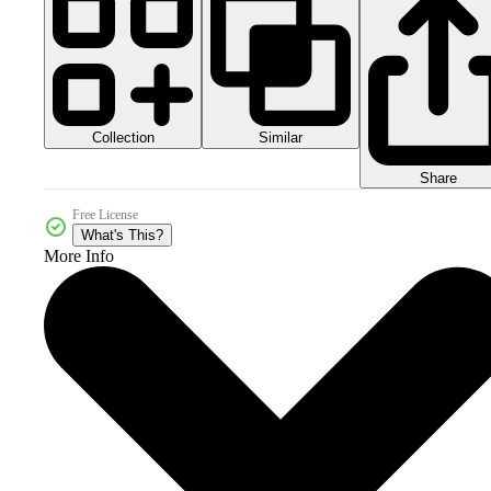
Collection
Similar
Share
Free License
What's This?
More Info