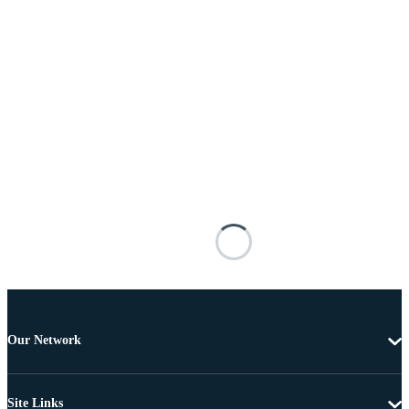
Our Network
Site Links