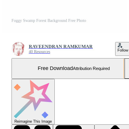
Foggy Swamp Forest Background Free Photo
RAVEENDRAN RAMKUMAR
Follow
40 Resources
Free Download
Attribution Required
Reimagine This Image