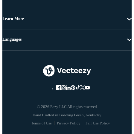
Learn More
Languages
© 2026 Eezy LLC All rights reserved
Terms of Use
Privacy Policy
Fair Use Policy