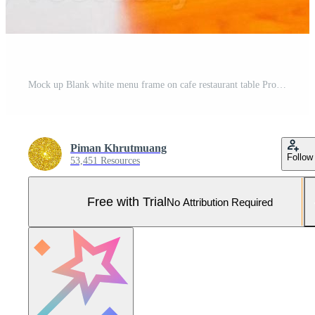
Mock up Blank white menu frame on cafe restaurant table Pro Photo
Piman Khrutmuang
Follow
53,451 Resources
Free with Trial
No Attribution Required