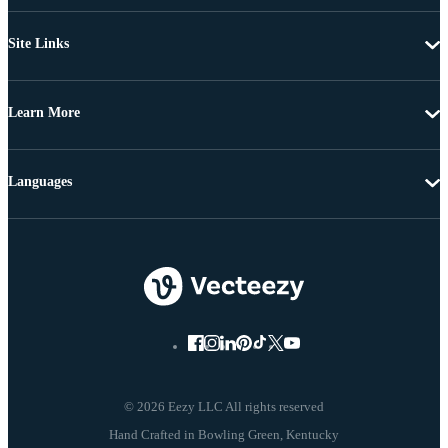
Site Links
Learn More
Languages
© 2026 Eezy LLC All rights reserved