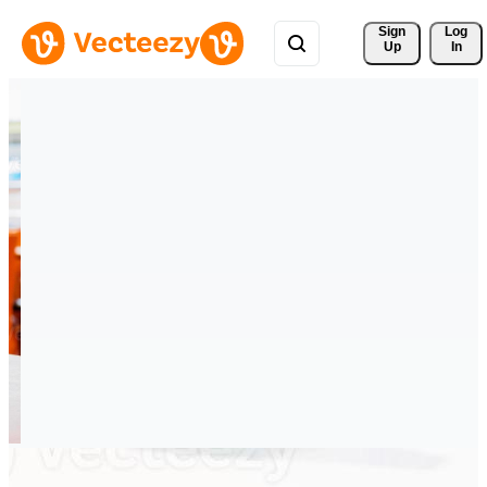
Sign 
Log
Up
In