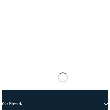
Our Network