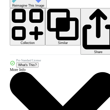
Reimagine This Image
Collection
Similar
Share
Pro Standard License
What's This?
More Info