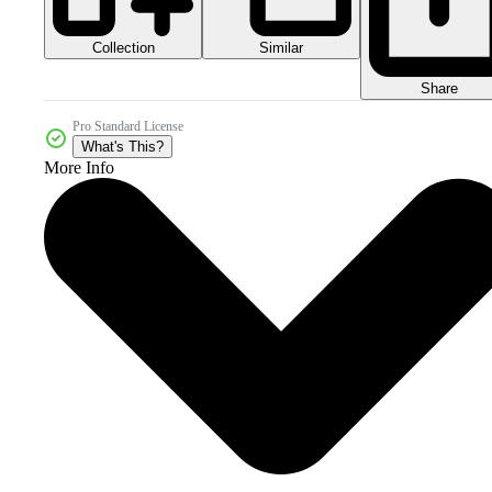
Collection
Similar
Share
Pro Standard License
What's This?
More Info