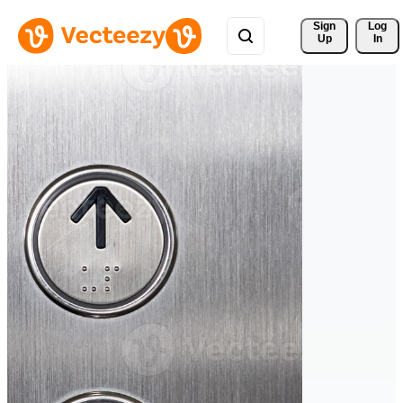
Sign 
Log
Up
In