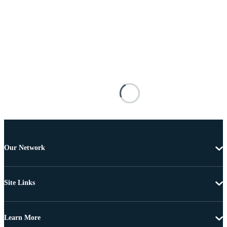
Our Network
Site Links
Learn More