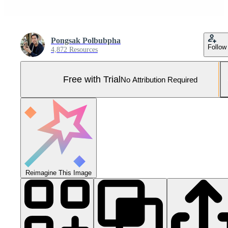
Pongsak Polbubpha
Follow
4,872 Resources
Free with Trial
No Attribution Required
Reimagine This Image