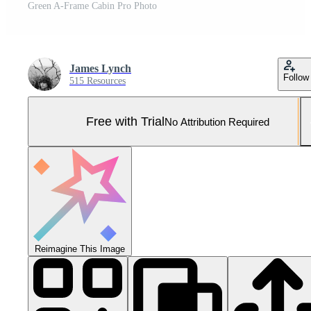
Green A-Frame Cabin Pro Photo
James Lynch
Follow
515 Resources
Free with Trial
No Attribution Required
Reimagine This Image