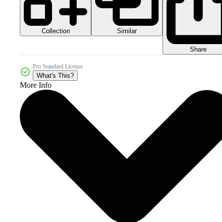
Collection
Similar
Share
Pro Standard License
What's This?
More Info