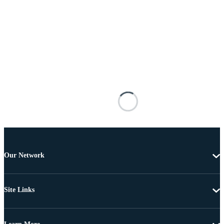
Our Network
Site Links