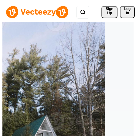
Sign 
Log
Up
In