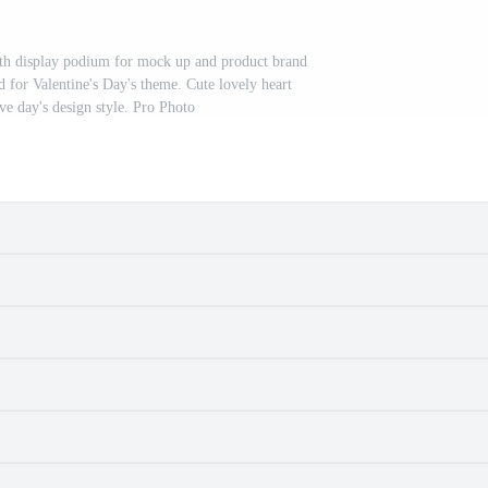
th display podium for mock up and product brand
d for Valentine's Day's theme. Cute lovely heart
e day's design style. Pro Photo