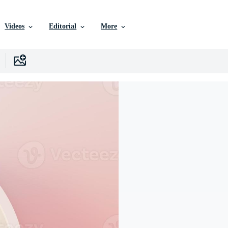
Videos
Editorial
More