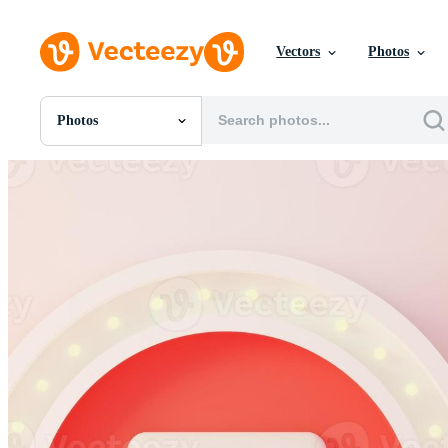
Vectors
Photos
Photos
All Images
Photos
PNGs
PSDs
SVGs
Templates
Vectors
Videos
Motion Graphics
Editorial Images
Editorial Events