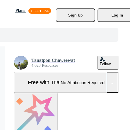
Plans
Sign Up
Log In
Tanatpon Chaweewat
Follow
4,028 Resources
Free with Trial
No Attribution Required