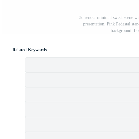
3d render minimal sweet scene wi
presentation. Pink Pedestal stan
background. Lov
Related Keywords