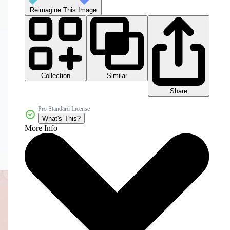
Reimagine This Image
Collection
Similar
Share
Pro Standard License
What's This?
More Info