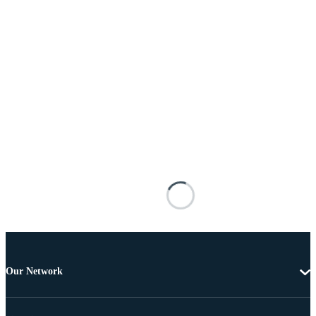
Our Network