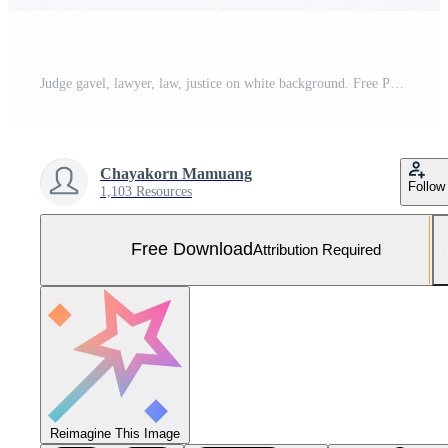
Judge gavel, lawyer, law, justice on white background. Free Photo
Chayakorn Mamuang
Follow
1,103 Resources
Free Download
Attribution Required
Reimagine This Image