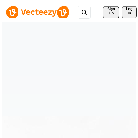
Sign 
Log
Up
In