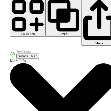
Collection
Similar
Share
Free License
What's This?
More Info