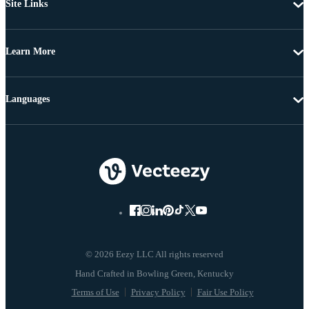
Site Links
Learn More
Languages
© 2026 Eezy LLC All rights reserved
Terms of Use
Privacy Policy
Fair Use Policy