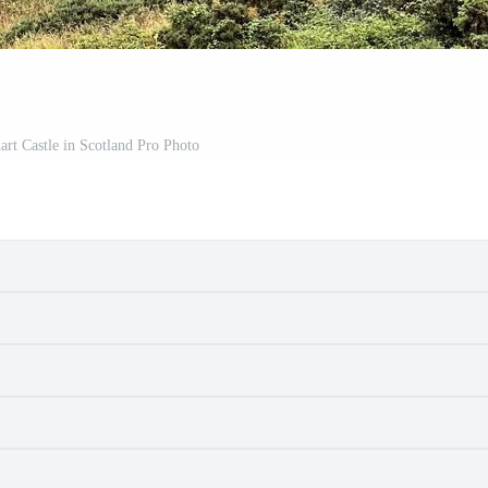
rt Castle in Scotland Pro Photo