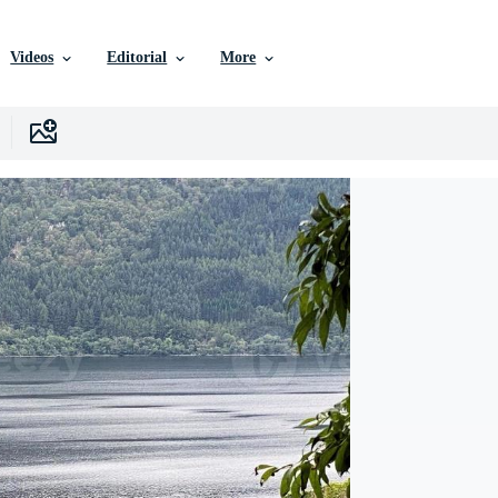
Videos
Editorial
More