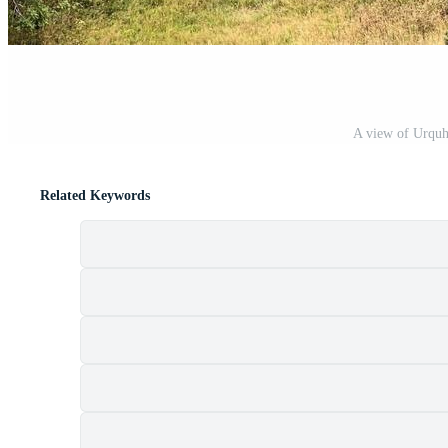
A view of Urquha
Related Keywords