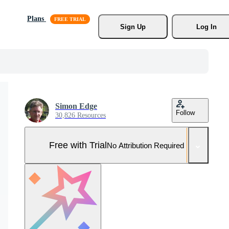
Plans
Sign Up
Log In
Simon Edge
Follow
30,826 Resources
Free with Trial
No Attribution Required