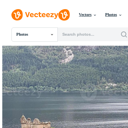
Vectors
Photos
Photos
All Images
Photos
PNGs
PSDs
SVGs
Templates
Vectors
Videos
Motion Graphics
Editorial Images
Editorial Events