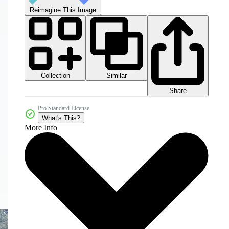
Reimagine This Image
Collection
Similar
Share
Pro Standard License
What's This?
More Info