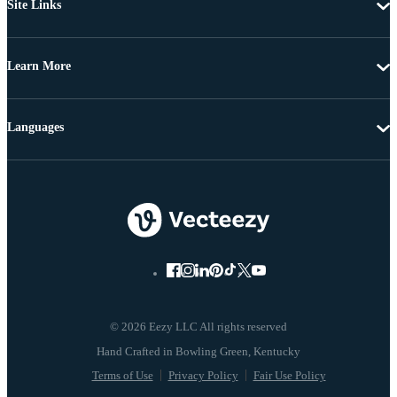
Site Links
Learn More
Languages
© 2026 Eezy LLC All rights reserved
Terms of Use
Privacy Policy
Fair Use Policy