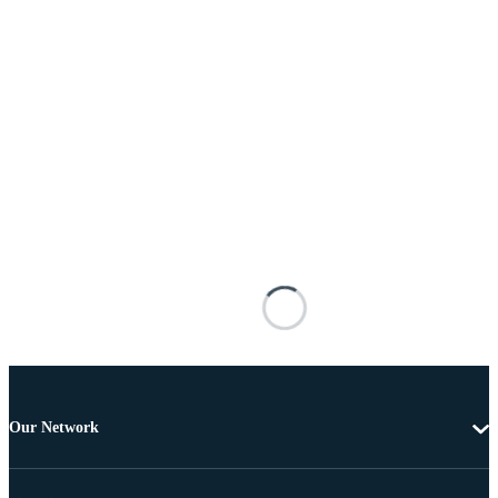
Our Network