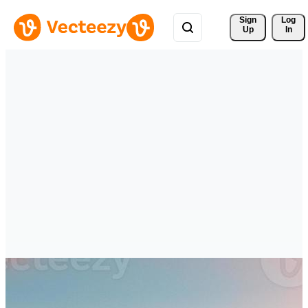
Sign 
Log
Up
In