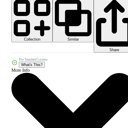
Collection
Similar
Share
Pro Standard License
What's This?
More Info