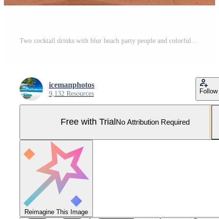
Two cocktail drinks with blur beach party people and colorful sunset sky in the background. Luxury outdoor leisure lifestyle, relaxing and romantic colors, blurred people partying on a summer evening Pro Photo
icemanphotos
Follow
9,132 Resources
Free with Trial
No Attribution Required
Reimagine This Image