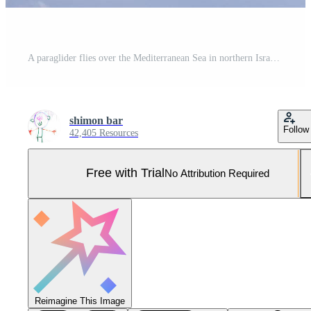
A paraglider flies over the Mediterranean Sea in northern Israel Pro Photo
shimon bar
Follow
42,405 Resources
Free with Trial
No Attribution Required
Reimagine This Image