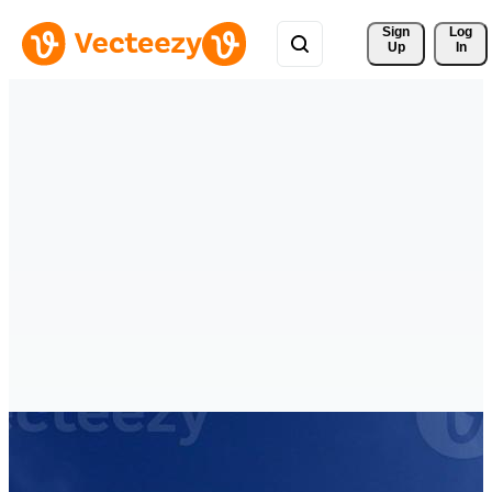
Sign 
Log
Up
In