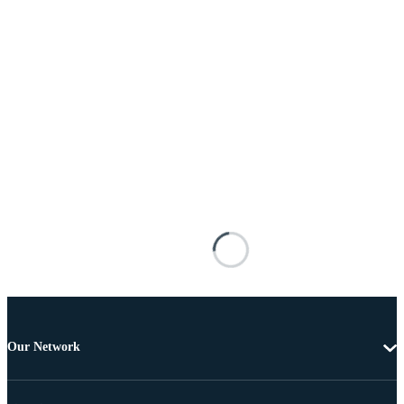
Our Network