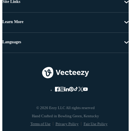
Site Links
Learn More
Languages
© 2026 Eezy LLC All rights reserved
Terms of Use
Privacy Policy
Fair Use Policy