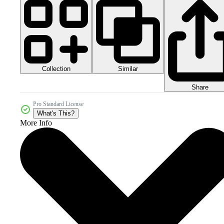
Collection
Similar
Share
Pro Standard License
What's This?
More Info