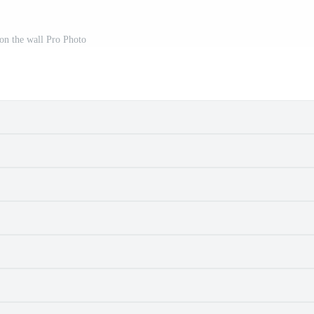
on the wall Pro Photo