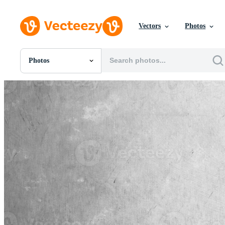
Vectors
Photos
Photos
All Images
Photos
PNGs
PSDs
SVGs
Templates
Vectors
Videos
Motion Graphics
Editorial Images
Editorial Events