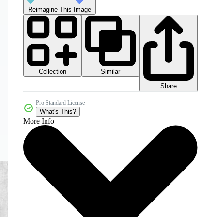
Reimagine This Image
Collection
Similar
Share
Pro Standard License
What's This?
More Info