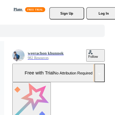
Plans
Sign Up
Log In
weerachon khunnok
Follow
982 Resources
Free with Trial
No Attribution Required