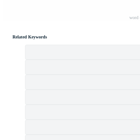
word 
Related Keywords