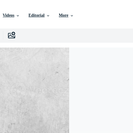
Videos
Editorial
More